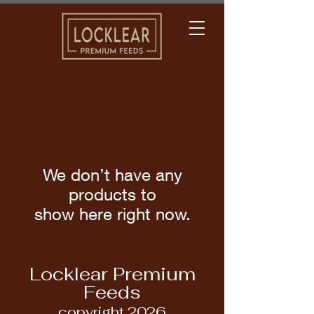
We don’t have any
products to
show here right now.
Locklear Premium
Feeds
copyright 2026