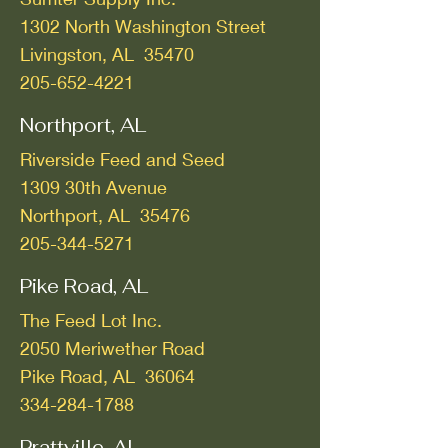
1302 North Washington Street
Livingston, AL 35470
205-652-4221
Northport, AL
Riverside Feed and Seed
1309 30th Avenue
Northport, AL 35476
205-344-5271
Pike Road, AL
The Feed Lot Inc.
2050 Meriwether Road
Pike Road, AL 36064
334-284-1788
Prattville, AL