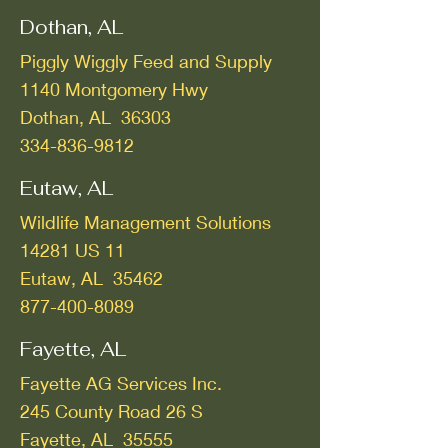
Dothan, AL
Piggly Wiggly Feed and Supply
1140 Montgomery Hwy
Dothan, AL 36303
334-836-9812
Eutaw, AL
Wildlife Management Solutions
14281 US 11
Eutaw, AL 35462
877-400-8089
Fayette, AL
Fayette AG Services Inc.
245 County Road 26 S
Fayette, AL 35555