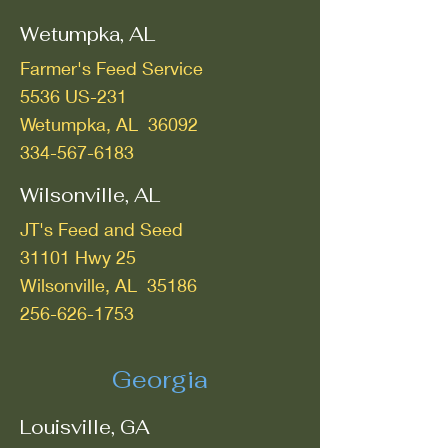
Wetumpka, AL
Farmer's Feed Service
5536 US-231
Wetumpka, AL 36092
334-567-6183
Wilsonville, AL
JT's Feed and Seed
31101 Hwy 25
Wilsonville, AL 35186
256-626-1753
Georgia
Louisville, GA