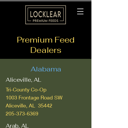
Premium Feed
Dealers
Alabama
Aliceville, AL
Tri-County Co-Op
1003 Frontage Road SW
Aliceville, AL 35442
205-373-6369
Arab, AL