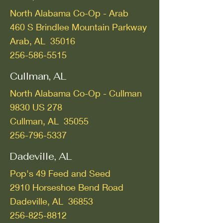
North Alabama Co-Op - Arab
460 S Brindlee Mountain Parkway
Arab, AL 35016
256-586-5515
Cullman, AL
North Alabama Co-Op - Cullman
9830 US 278
Cullman, AL 35055
256-796-5337
Dadeville, AL
Pop's 49 Feed and Seed
2910 Horseshoe Bend Road
Dadeville, AL 36853
256-825-8812