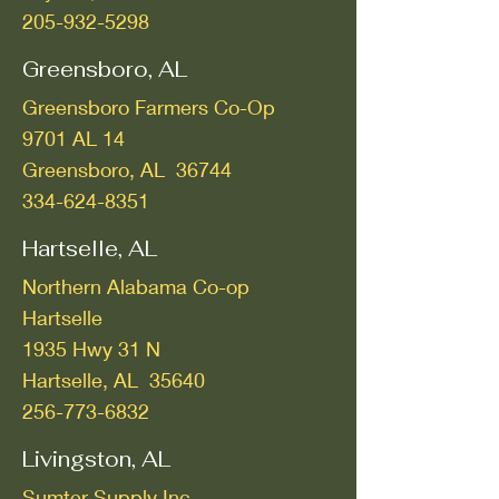
205-932-5298
Greensboro, AL
Greensboro Farmers Co-Op
9701 AL 14
Greensboro, AL 36744
334-624-8351
Hartselle, AL
Northern Alabama Co-op
Hartselle
1935 Hwy 31 N
Hartselle, AL 35640
256-773-6832
Livingston, AL
Sumter Supply Inc.