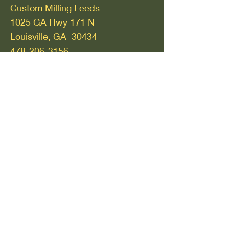
Custom Milling Feeds
1025 GA Hwy 171 N
Louisville, GA 30434
478-206-3156
Thomasville, GA
Bennett Feed and Seed
912 West Jackson Street
Thomasville, GA 31792
229-436-2459
Watkinsville, GA
Athens Seed Lawn and Garden
54 Greensboro Hwy
Watkinsville, GA 30677
706-769-2712