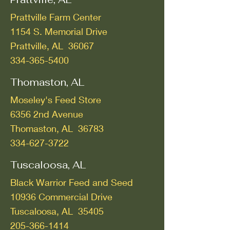
Prattville Farm Center
1154 S. Memorial Drive
Prattville, AL 36067
334-365-5400
Thomaston, AL
Moseley's Feed Store
6356 2nd Avenue
Thomaston, AL 36783
334-627-3722
Tuscaloosa, AL
Black Warrior Feed and Seed
10936 Commercial Drive
Tuscaloosa, AL 35405
205-366-1414