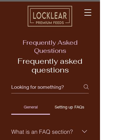
Frequently Asked
Questions
Frequently asked
questions
General
Setting up FAQs
What is an FAQ section?